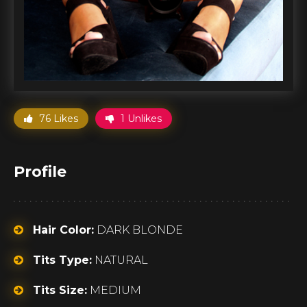
76 Likes
1 Unlikes
Profile
Hair Color:
DARK BLONDE
Tits Type:
NATURAL
Tits Size:
MEDIUM