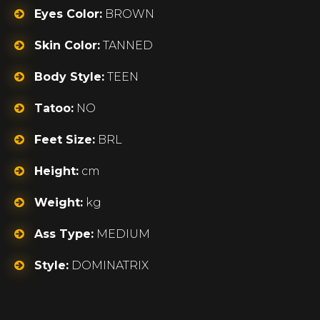
Eyes Color:
BROWN
Skin Color:
TANNED
Body Style:
TEEN
Tatoo:
NO
Feet Size:
BRL
Height:
cm
Weight:
kg
Ass Type:
MEDIUM
Style:
DOMINATRIX