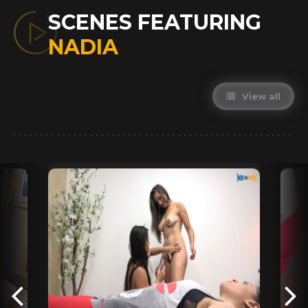
SCENES FEATURING
NADIA
View all