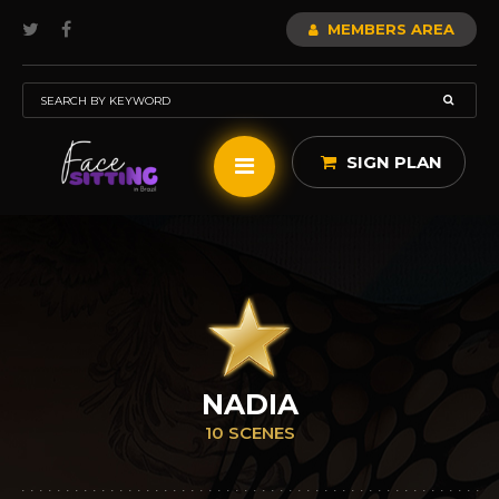
MEMBERS AREA
SIGN PLAN
NADIA
10 SCENES