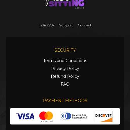
Title 2257
Support
Contact
SECURITY
Terms and Conditions
Privacy Policy
Refund Policy
FAQ
PAYMENT METHODS