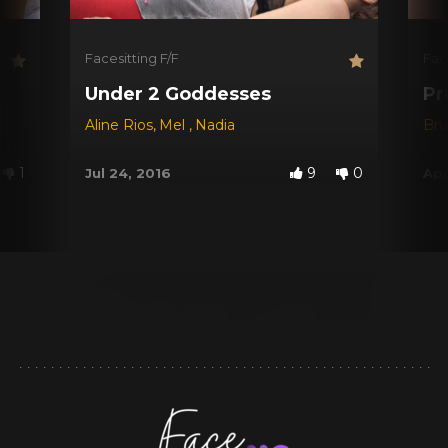
Facesitting F/F
Fac
Under 2 Goddesses
Pr
Aline Rios
,
Mel
,
Nadia
Br
1
9
0
Jul 24, 2016
Apr