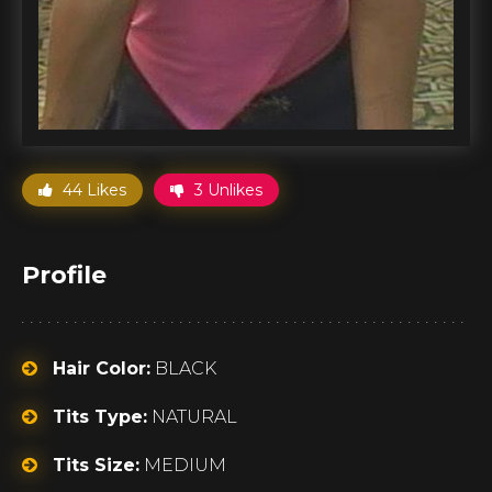
44 Likes
3 Unlikes
Profile
Hair Color:
BLACK
Tits Type:
NATURAL
Tits Size:
MEDIUM