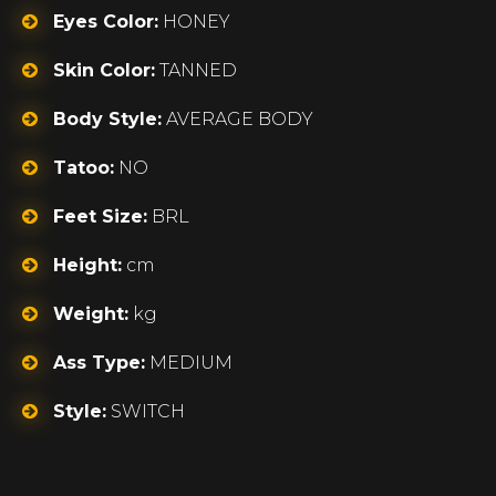
Eyes Color:
HONEY
Skin Color:
TANNED
Body Style:
AVERAGE BODY
Tatoo:
NO
Feet Size:
BRL
Height:
cm
Weight:
kg
Ass Type:
MEDIUM
Style:
SWITCH