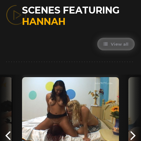
SCENES FEATURING
HANNAH
View all