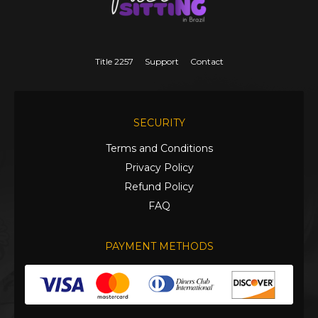
Title 2257
Support
Contact
SECURITY
Terms and Conditions
Privacy Policy
Refund Policy
FAQ
PAYMENT METHODS