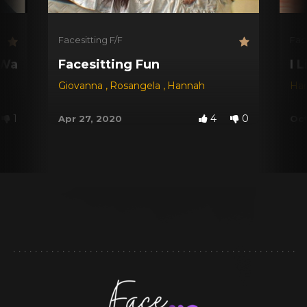
Facesitting F/F
Fac
 Way 2
Facesitting Fun
I 
Giovanna
,
Rosangela
,
Hannah
Ha
1
4
0
Apr 27, 2020
Oct