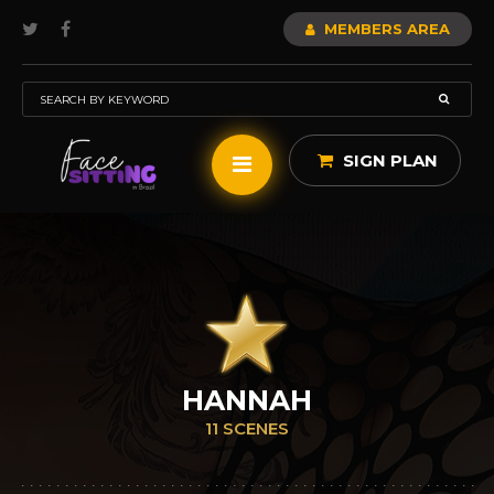
MEMBERS AREA
SIGN PLAN
HANNAH
11 SCENES