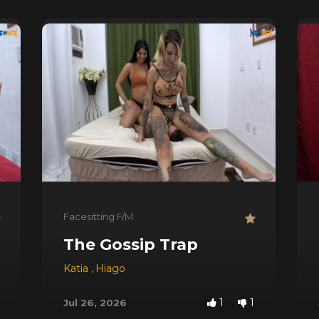
Facesitting F/M
d Doors
The Gossip Trap
Katia
,
Hiago
1
1
Jul 26, 2026