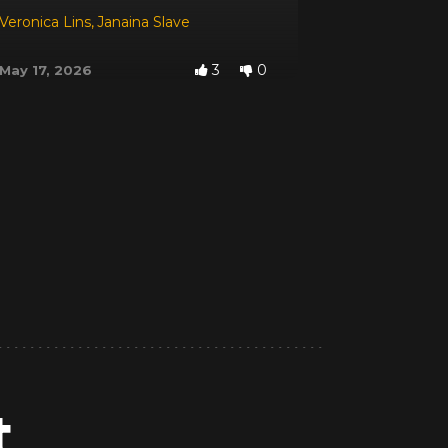
Veronica Lins
,
Janaina Slave
3
0
May 17, 2026
t