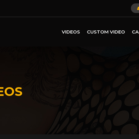
VIDEOS
CUSTOM VIDEO
CA
EOS