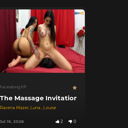
Facesitting F/F
The Massage Invitation
Ravena Mazer
,
Luna
,
Louise
2
0
Jul 19, 2026