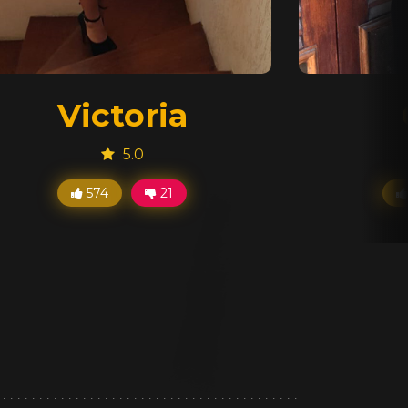
Victoria
5.0
574
21