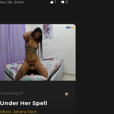
1
0
Jun 28, 2026
Facesitting F/F
p)
Under Her Spell
Víbora
,
Janaina Slave