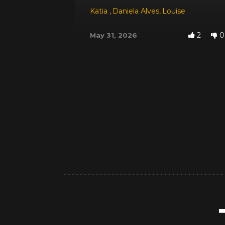
Katia
,
Daniela Alves
,
Louise
2
0
May 31, 2026