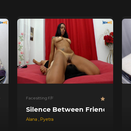
Facesitting F/F
Silence Between Friends
Alana
,
Pyetra