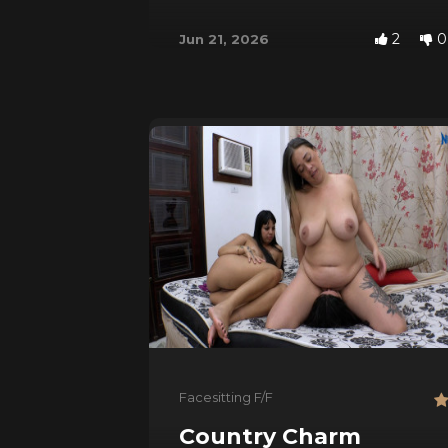
2
0
Jun 21, 2026
Facesitting F/F
Country Charm