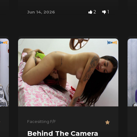
2
1
Jun 14, 2026
Facesitting F/F
Behind The Camera