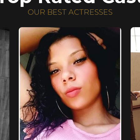
OUR BEST ACTRESSES