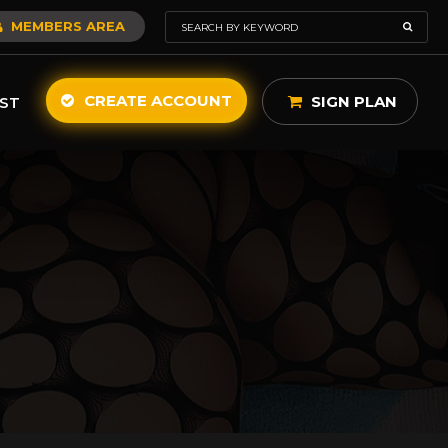
MEMBERS AREA
CREATE ACCOUNT
SIGN PLAN
ST