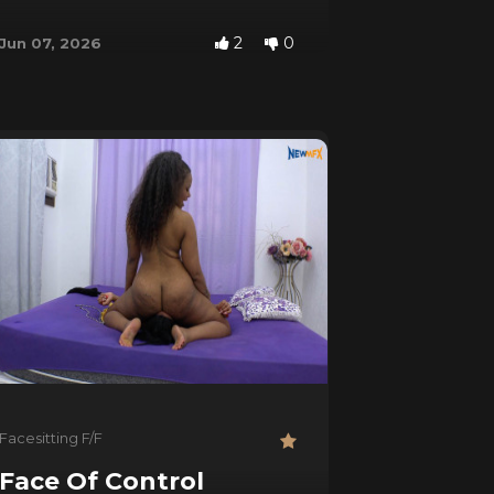
2
0
Jun 07, 2026
Facesitting F/F
Face Of Control