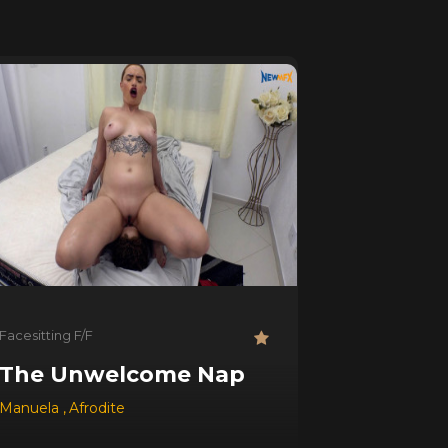
Facesitting F/F
The Unwelcome Nap
Manuela
,
Afrodite