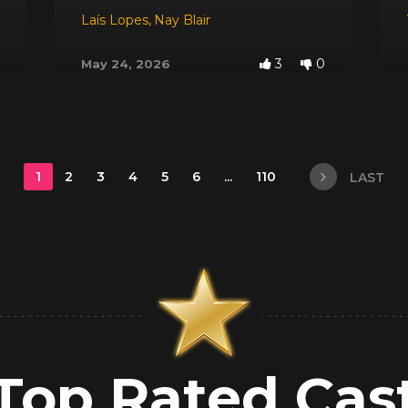
Laís Lopes
,
Nay Blair
3
0
May 24, 2026
1
2
3
4
5
6
...
110
LAST
Top Rated Cas