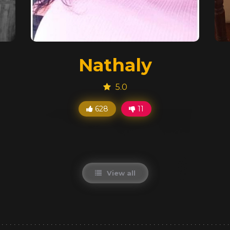
Nathaly
5.0
628
11
View all