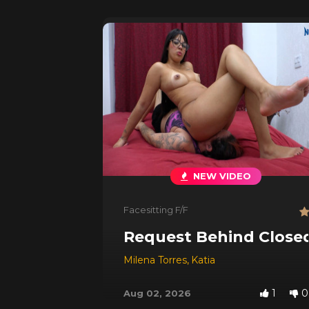
NEW VIDEO
Facesitting F/F
Request Behind Close
Milena Torres
,
Katia
1
0
Aug 02, 2026