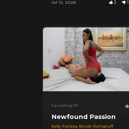
2
1
Jul 12, 2026
Facesitting F/F
Newfound Passion
Kelly Ferreira
,
Nicole Romanoff