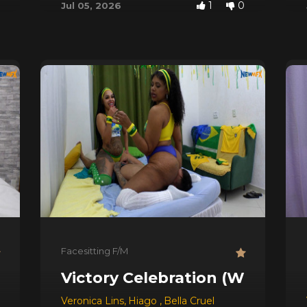
1
0
Jul 05, 2026
Facesitting F/M
Victory Celebration (World Cu
Veronica Lins
,
Hiago
,
Bella Cruel