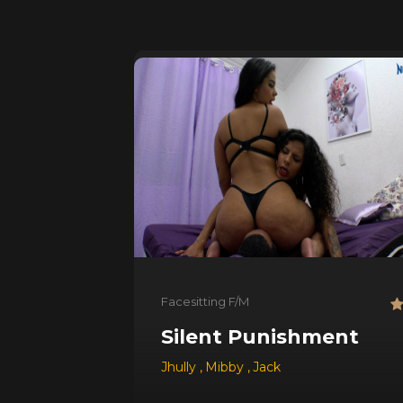
Facesitting F/M
Silent Punishment
Jhully
,
Mibby
,
Jack