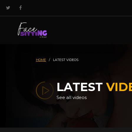
HOME
/
LATEST VIDEOS
LATEST
VID
See all videos