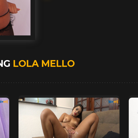
ING
LOLA MELLO