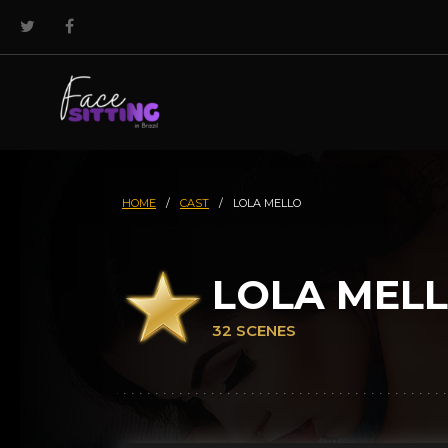
HOME
/
CAST
/
LOLA MELLO
LOLA MEL
32 SCENES