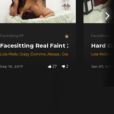
Facesitting F/F
Facesitting F/
Facesitting Real Faint 2 ## Horror Ti
Hard Gi
Lola Mello
,
Grazy Domme
,
Alessia
,
Grazy
Lola Mello
,
M
27
2
Sep 10, 2017
Jan 07, 2018