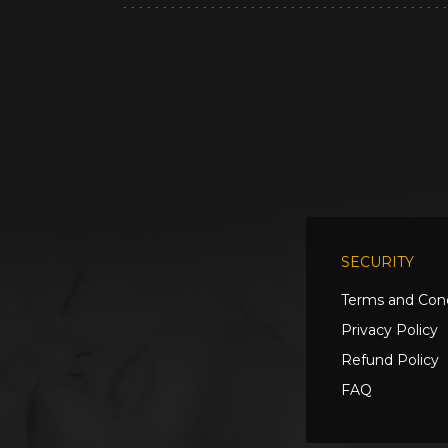
SECURITY
Terms and Cond
Privacy Policy
Refund Policy
FAQ