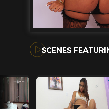
SCENES FEATUR