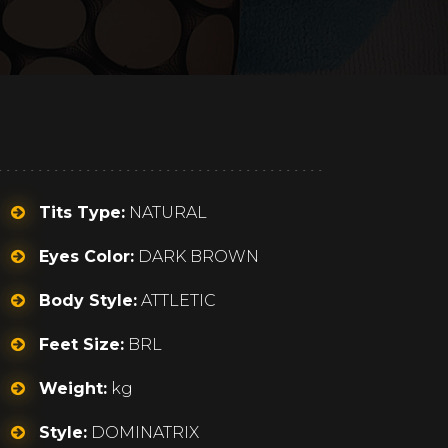
Tits Type:
NATURAL
Eyes Color:
DARK BROWN
Body Style:
ATTLETIC
Feet Size:
BRL
Weight:
kg
Style:
DOMINATRIX