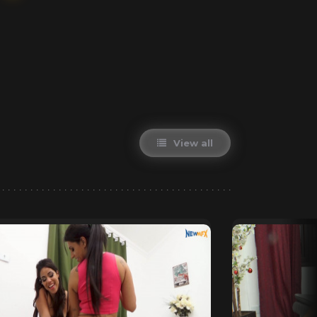
View all