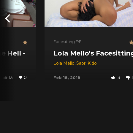
Facesitting F/F
ol Castro ### Horror Time Series ###
 Hell - Horror Time Series
Lola Mello's Facesitti
Lola Mello
,
Saori Kido
13
0
13
1
Feb 18, 2018