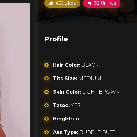
466 Likes
32 Unlikes
Profile
Hair Color:
BLACK
Tits Size:
MEDIUM
Skin Color:
LIGHT BROWN
Tatoo:
YES
Height:
cm
Ass Type:
BUBBLE BUTT