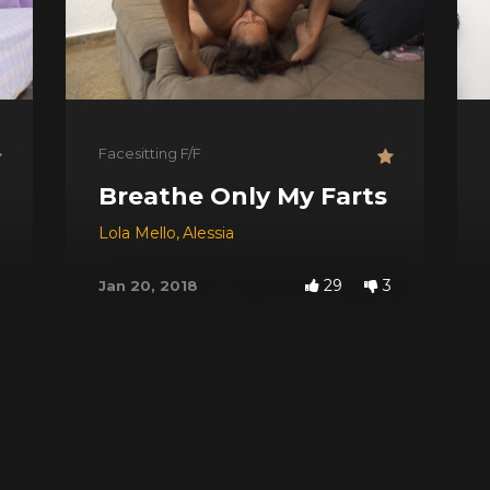
Facesitting F/F
ng Attack
Breathe Only My Farts
Lola Mello
,
Alessia
29
3
Jan 20, 2018