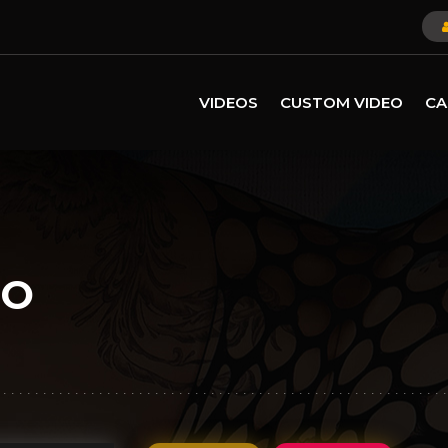
VIDEOS
CUSTOM VIDEO
CA
LO