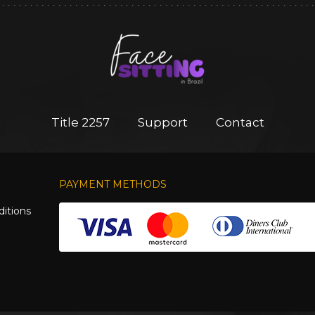
Title 2257
Support
Contact
PAYMENT METHODS
itions