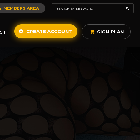
MEMBERS AREA
CREATE ACCOUNT
SIGN PLAN
ST