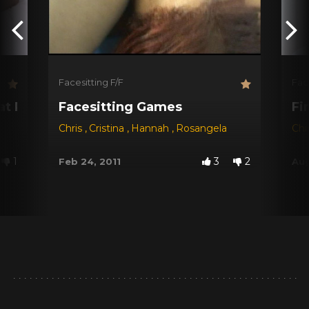
Facesitting F/F
Fac
!
Fat Pussy
Facesitting Games
Fi
Chris
,
Cristina
,
Hannah
,
Rosangela
Ch
1
3
2
Feb 24, 2011
Aug