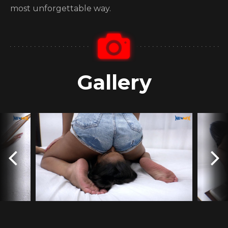
most unforgettable way.
Gallery