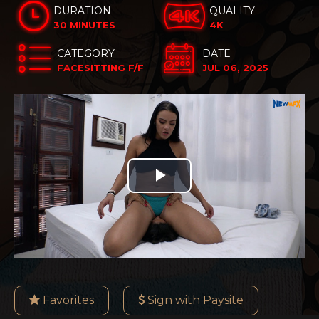
DURATION
QUALITY
30 MINUTES
4K
CATEGORY
DATE
FACESITTING F/F
JUL 06, 2025
Play
Video
Favorites
Sign with Paysite