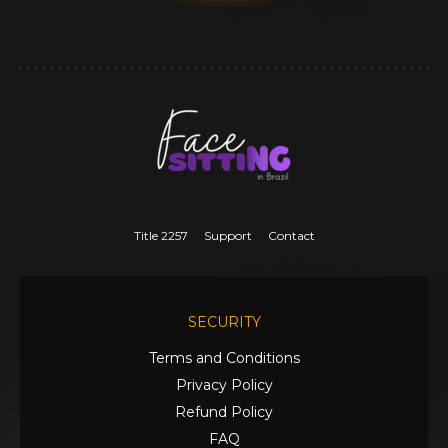
Title 2257
Support
Contact
SECURITY
Terms and Conditions
Privacy Policy
Refund Policy
FAQ