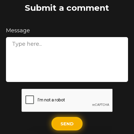
Submit a comment
Message
SEND