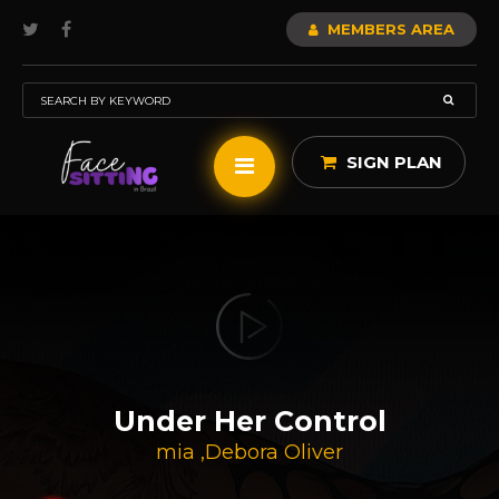
MEMBERS AREA
SIGN PLAN
Under Her Control
mia
,
Debora Oliver