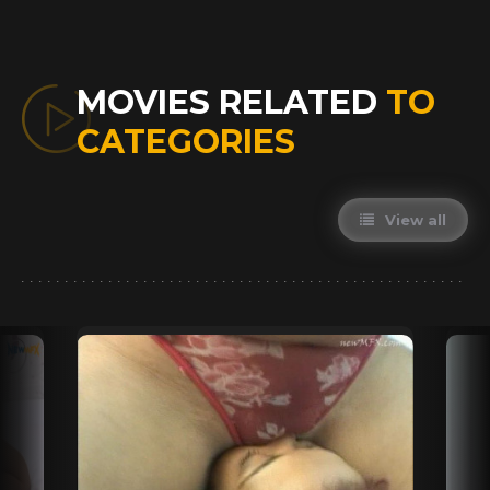
MOVIES RELATED
TO
CATEGORIES
View all