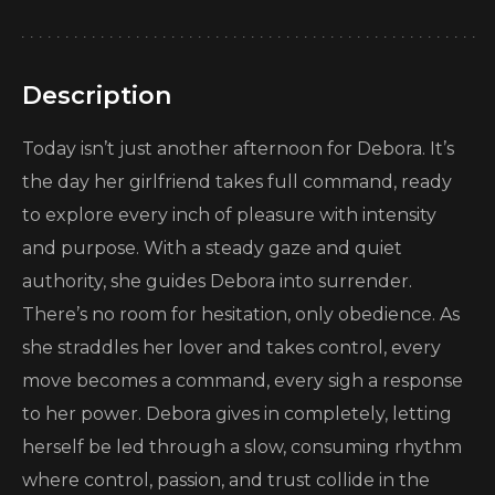
Description
Today isn’t just another afternoon for Debora. It’s
the day her girlfriend takes full command, ready
to explore every inch of pleasure with intensity
and purpose. With a steady gaze and quiet
authority, she guides Debora into surrender.
There’s no room for hesitation, only obedience. As
she straddles her lover and takes control, every
move becomes a command, every sigh a response
to her power. Debora gives in completely, letting
herself be led through a slow, consuming rhythm
where control, passion, and trust collide in the