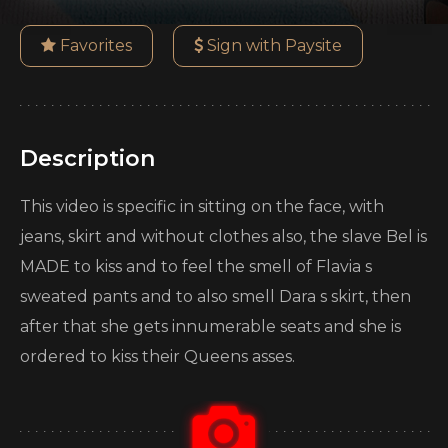
Favorites
Sign with Paysite
Description
This video is specific in sitting on the face, with
jeans, skirt and without clothes also, the slave Bel is
MADE to kiss and to feel the smell of Flavia s
sweated pants and to also smell Dara s skirt, then
after that she gets innumerable seats and she is
ordered to kiss their Queens asses.