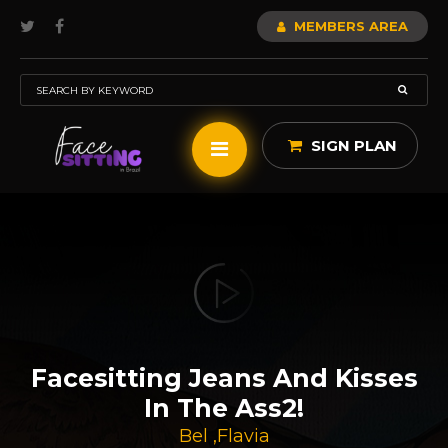
MEMBERS AREA
SIGN PLAN
Facesitting Jeans And Kisses
In The Ass2!
Bel
,
Flavia