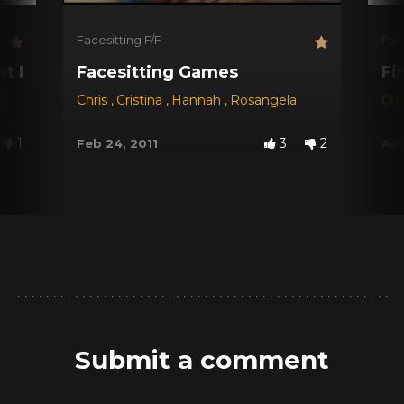
Facesitting F/F
Fac
!
Fat Pussy
Facesitting Games
Fi
Chris
,
Cristina
,
Hannah
,
Rosangela
Ch
1
3
2
Feb 24, 2011
Aug
Submit a comment