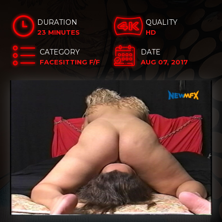
DURATION
QUALITY
23 MINUTES
HD
CATEGORY
DATE
FACESITTING F/F
AUG 07, 2017