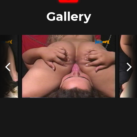
Gallery