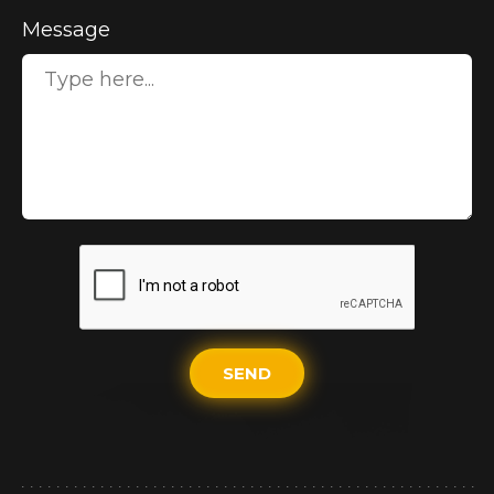
Message
SEND