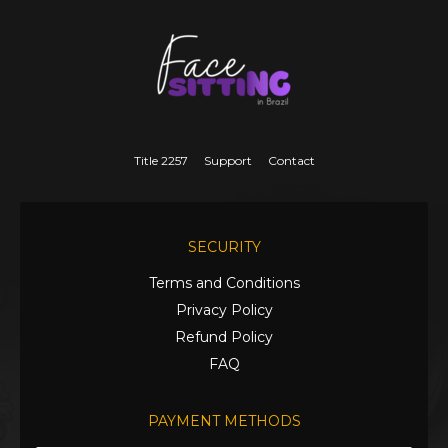
Title 2257
Support
Contact
SECURITY
Terms and Conditions
Privacy Policy
Refund Policy
FAQ
PAYMENT METHODS