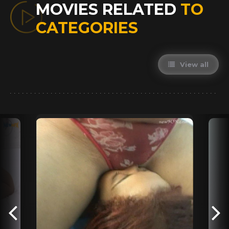
MOVIES RELATED
TO
CATEGORIES
View all