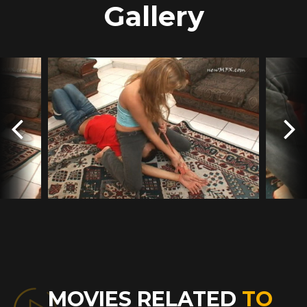
Gallery
MOVIES RELATED
TO