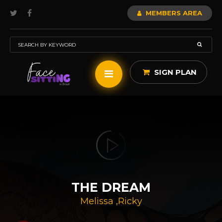
MEMBERS AREA
SIGN PLAN
THE DREAM
Melissa
,
Ricky