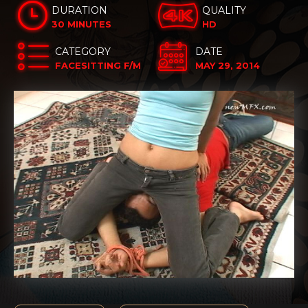
DURATION
QUALITY
30 MINUTES
HD
CATEGORY
DATE
FACESITTING F/M
MAY 29, 2014