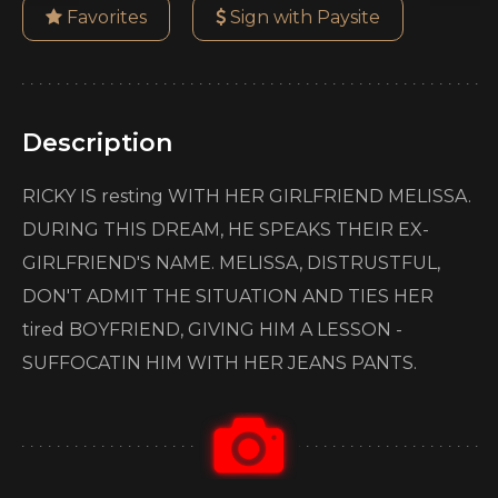
Favorites
Sign with Paysite
Description
RICKY IS resting WITH HER GIRLFRIEND MELISSA.
DURING THIS DREAM, HE SPEAKS THEIR EX-
GIRLFRIEND'S NAME. MELISSA, DISTRUSTFUL,
DON'T ADMIT THE SITUATION AND TIES HER
tired BOYFRIEND, GIVING HIM A LESSON -
SUFFOCATIN HIM WITH HER JEANS PANTS.