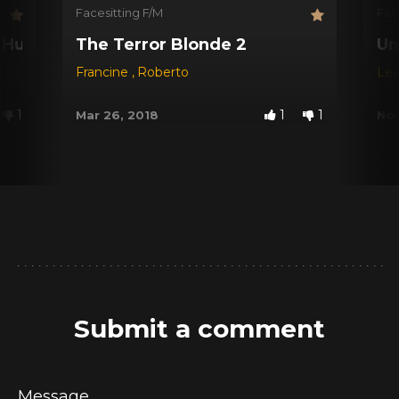
Facesitting F/M
Fac
d Husband
The Terror Blonde 2
Un
Francine
,
Roberto
Le
1
1
1
Mar 26, 2018
Nov
Submit a comment
Message