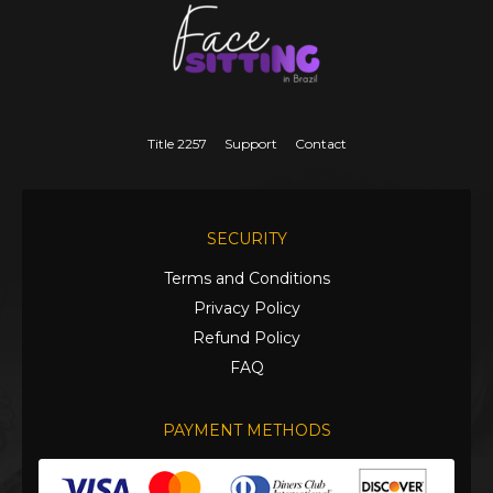
Title 2257
Support
Contact
SECURITY
Terms and Conditions
Privacy Policy
Refund Policy
FAQ
PAYMENT METHODS