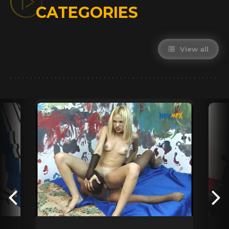
CATEGORIES
View all