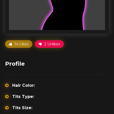
14 Likes
2 Unlikes
Profile
Hair Color:
Tits Type:
Tits Size: