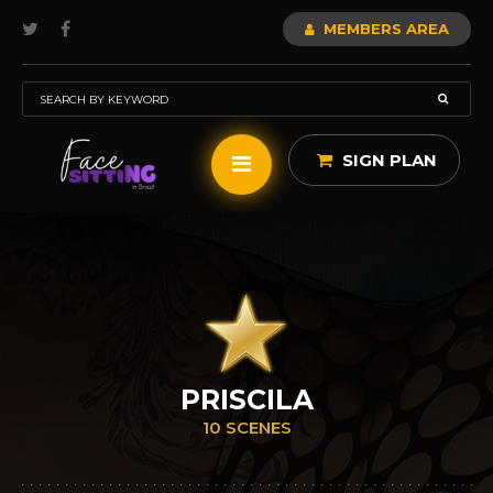
MEMBERS AREA
SIGN PLAN
PRISCILA
10 SCENES