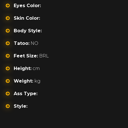
Eyes Color:
Skin Color:
Body Style:
Tatoo:
NO
Feet Size:
BRL
Height:
cm
Weight:
kg
Ass Type:
Style: