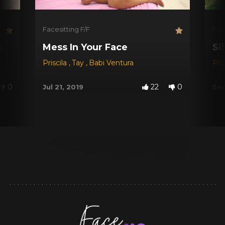
Facesitting F/F
Fac
t
Mess In Your Face
Si
Priscila
,
Tay
,
Babi Ventura
Pri
0
22
0
Jul 21, 2019
Sep