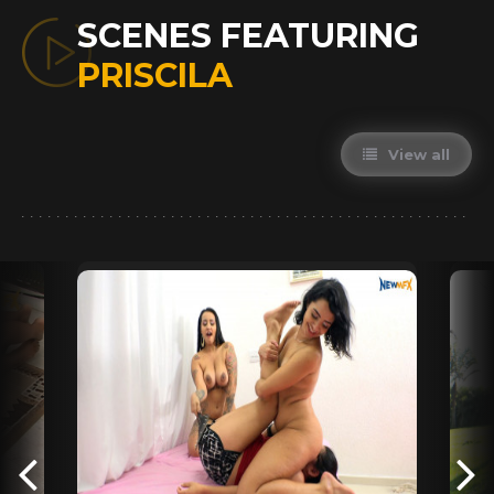
SCENES FEATURING
PRISCILA
View all