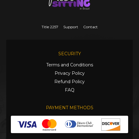
Title 2257
Support
Contact
SECURITY
Terms and Conditions
Privacy Policy
Refund Policy
FAQ
PAYMENT METHODS