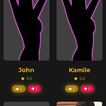
John
Kamile
5.0
5.0
0
2
3
0