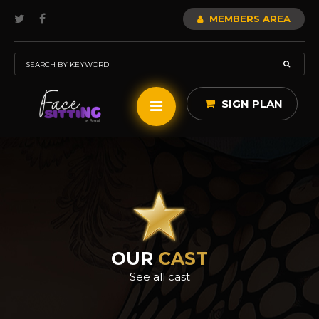
MEMBERS AREA
SIGN PLAN
OUR
CAST
See all cast