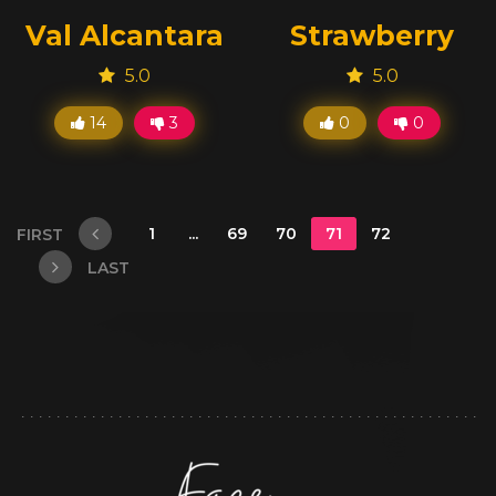
Val Alcantara
Strawberry
5.0
5.0
14
3
0
0
1
...
69
70
71
72
FIRST
LAST