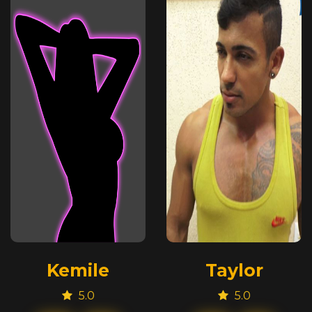
Kemile
Taylor
5.0
5.0