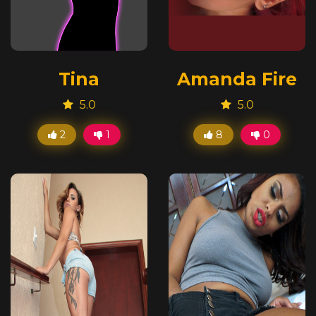
Tina
Amanda Fire
5.0
5.0
2
1
8
0