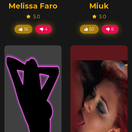
Melissa Faro
Miuk
5.0
5.0
16
4
50
8