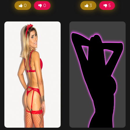
0
0
3
5