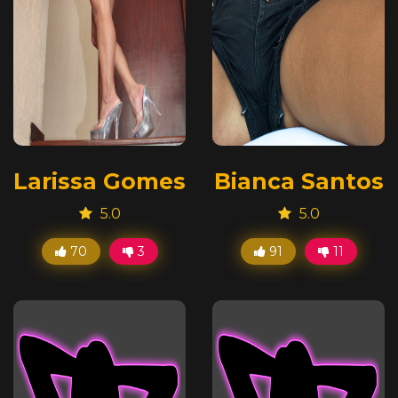
Larissa Gomes
Bianca Santos
5.0
5.0
70
3
91
11