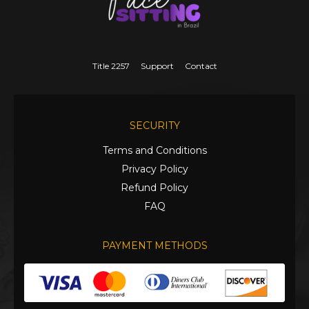
Title 2257
Support
Contact
SECURITY
Terms and Conditions
Privacy Policy
Refund Policy
FAQ
PAYMENT METHODS