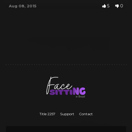
5
0
Aug 08, 2015
Title 2257
Support
Contact