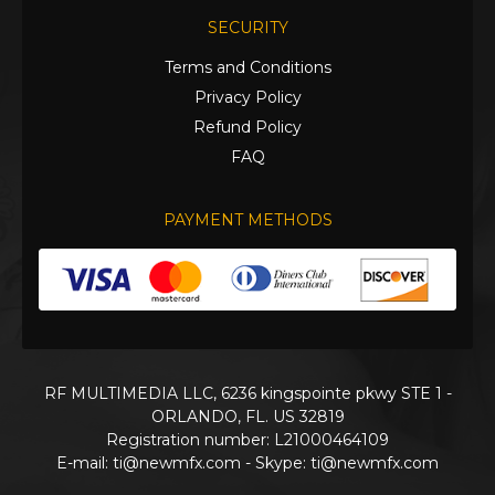
SECURITY
Terms and Conditions
Privacy Policy
Refund Policy
FAQ
PAYMENT METHODS
RF MULTIMEDIA LLC, 6236 kingspointe pkwy STE 1 -
ORLANDO, FL. US 32819
Registration number: L21000464109
E-mail:
ti@newmfx.com
- Skype: ti@newmfx.com