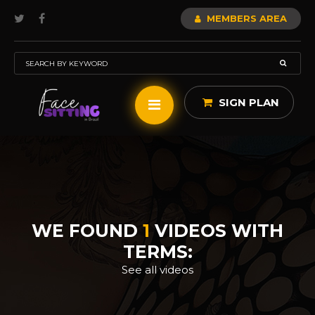
MEMBERS AREA
SIGN PLAN
WE FOUND
1
VIDEOS WITH
TERMS:
See all videos