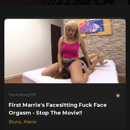
Facesitting F/F
First Marrie's Facesitting Fuck Face
Orgasm - Stop The Movie!!
Bruna
,
Marrie